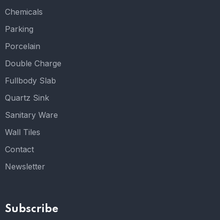
Chemicals
Parking
Porcelain
Double Charge
Fullbody Slab
Quartz Sink
Sanitary Ware
Wall Tiles
Contact
Newsletter
Subscribe