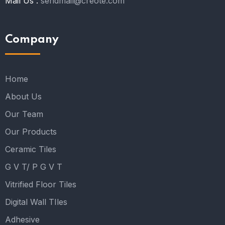
Mail Us :
sendmail@creote.com
Company
Home
About Us
Our Team
Our Products
Ceramic Tiles
G V T/ P G V T
Vitrified Floor Tiles
Digital Wall TIles
Adhesive