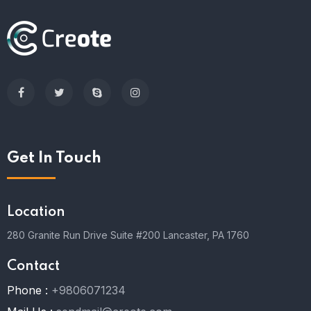
Get In Touch
Location
280 Granite Run Drive Suite #200 Lancaster, PA 1760
Contact
Phone :
+9806071234