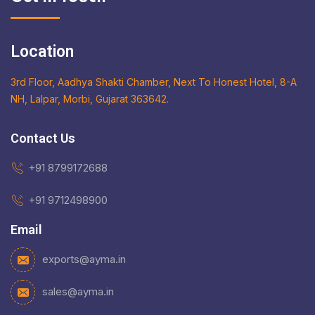
Location
3rd Floor, Aadhya Shakti Chamber, Next To Honest Hotel, 8-A
NH, Lalpar, Morbi, Gujarat 363642.
Contact Us
+91 8799172688
+91 9712498900
Email
exports@ayma.in
sales@ayma.in