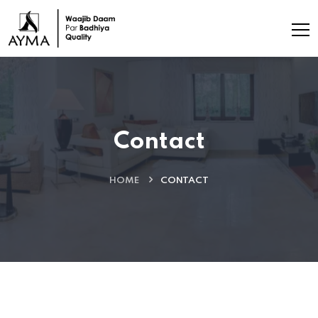
Contact
HOME
CONTACT