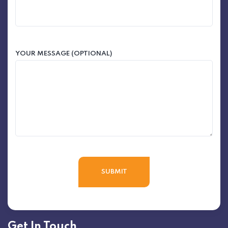
YOUR MESSAGE (OPTIONAL)
Get In Touch