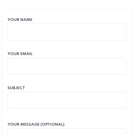
YOUR NAME
YOUR EMAIL
SUBJECT
YOUR MESSAGE (OPTIONAL)