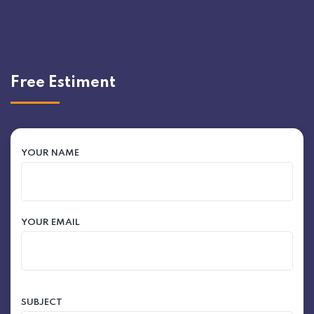
Free Estiment
YOUR NAME
YOUR EMAIL
SUBJECT