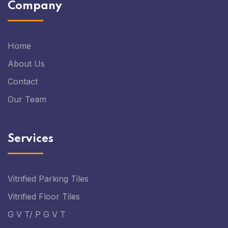
Company
Home
About Us
Contact
Our Team
Services
Vitrified Parking Tiles
Vitrified Floor Tiles
G V T/ P G V T