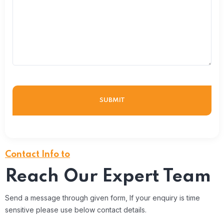
Contact Info to
Reach Our Expert Team
Send a message through given form, If your enquiry is time
sensitive please use below contact details.