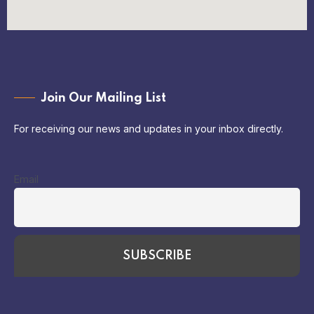
Join Our Mailing List
For receiving our news and updates in your inbox directly.
Email