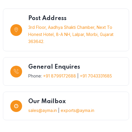
Post Address
3rd Floor, Aadhya Shakti Chamber, Next To
Honest Hotel, 8-A NH, Lalpar, Morbi, Gujarat
363642.
General Enquires
Phone:
+91 8799172688
|
+91 7043331685
Our Mailbox
sales@ayma.in
|
exports@ayma.in