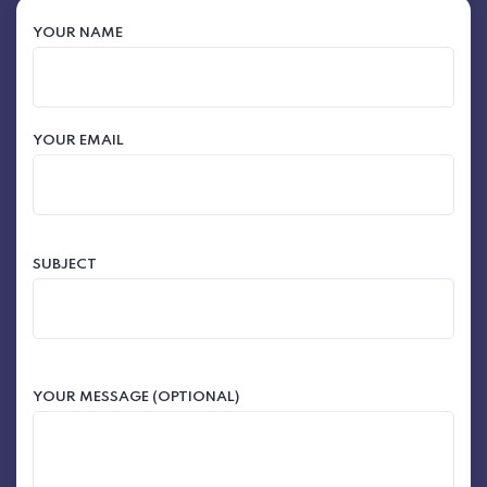
YOUR NAME
YOUR EMAIL
SUBJECT
YOUR MESSAGE (OPTIONAL)