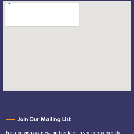
Join Our Mailing List
For receiving our news and updates in your inbox directly.