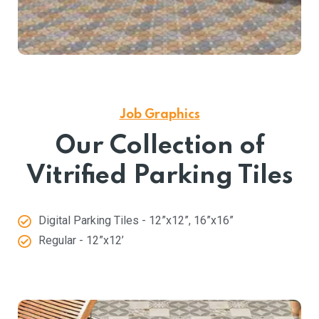
Job Graphics
Our Collection of
Vitrified Parking Tiles
Digital Parking Tiles - 12”x12”, 16”x16”
Regular - 12”x12’