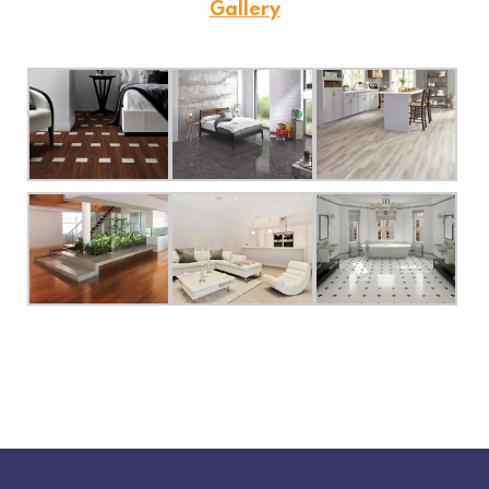
Gallery