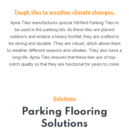
Tough tiles to weather climate changes.
Ayma Tiles manufactures special Vitrified Parking Tiles to
be used in the parking lots. As these tiles are placed
outdoors and endure a heavy footfall, they are crafted to
be strong and durable. They are robust, which allows them
to weather different seasons and climates. They also have a
long life. Ayma Tiles ensures that these tiles are of top-
notch quality so that they are functional for years to come.
Solutions
Parking Flooring
Solutions