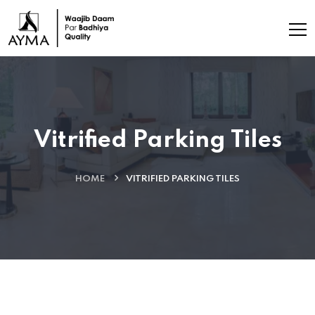
Vitrified Parking Tiles
HOME
VITRIFIED PARKING TILES