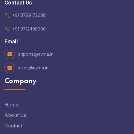
Contact Us
+91 8799172688
+91 9712498900
Email
exports@ayma.in
sales@ayma.in
Company
Home
About Us
Contact