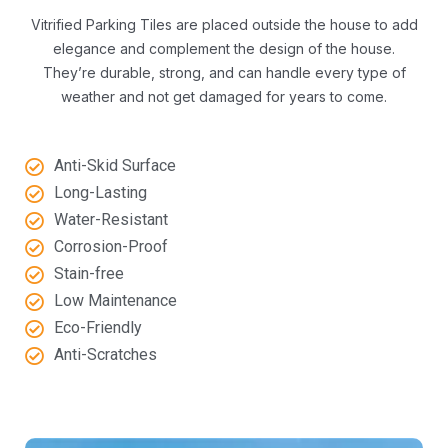
Vitrified Parking Tiles are placed outside the house to add
elegance and complement the design of the house.
They’re durable, strong, and can handle every type of
weather and not get damaged for years to come.
Anti-Skid Surface
Long-Lasting
Water-Resistant
Corrosion-Proof
Stain-free
Low Maintenance
Eco-Friendly
Anti-Scratches