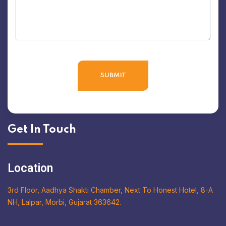
Get In Touch
Location
3rd Floor, Aadhya Shakti Chamber, Next To Honest Hotel, 8-A
NH, Lalpar, Morbi, Gujarat 363642.