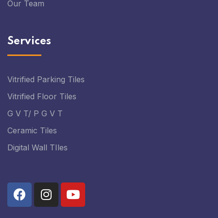
Our Team
Services
Vitrified Parking Tiles
Vitrified Floor Tiles
G V T/ P G V T
Ceramic Tiles
Digital Wall TIles