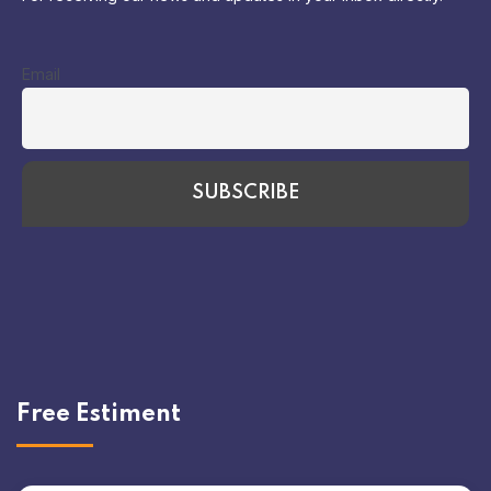
Email
Free Estiment