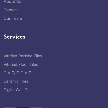
About Us
Contact
Our Team
Services
Vitrified Parking Tiles
Vitrified Floor Tiles
G V T/ P G V T
Ceramic Tiles
Digital Wall TIles