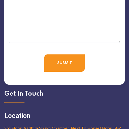
Get In Touch
Location
3rd Floor, Aadhya Shakti Chamber, Next To Honest Hotel, 8-A