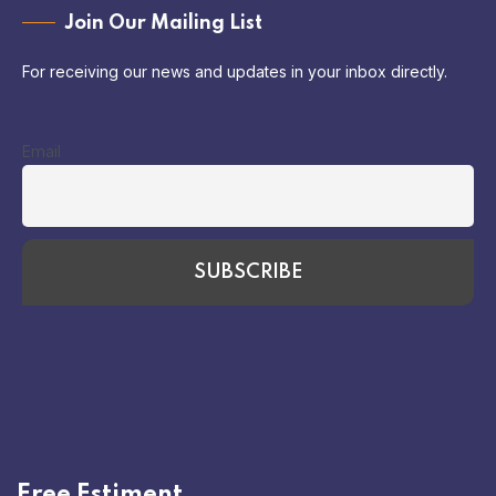
Join Our Mailing List
For receiving our news and updates in your inbox directly.
Email
Free Estiment