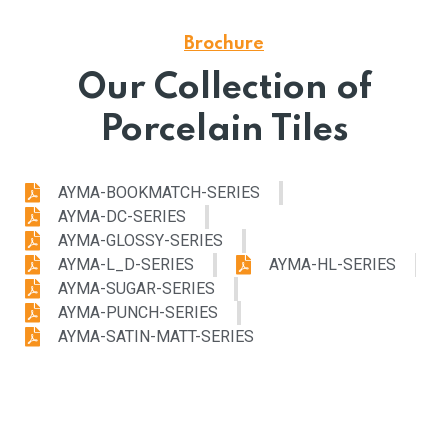
Brochure
Our Collection of
Porcelain Tiles
AYMA-BOOKMATCH-SERIES
AYMA-DC-SERIES
AYMA-GLOSSY-SERIES
AYMA-L_D-SERIES
AYMA-HL-SERIES
AYMA-SUGAR-SERIES
AYMA-PUNCH-SERIES
AYMA-SATIN-MATT-SERIES