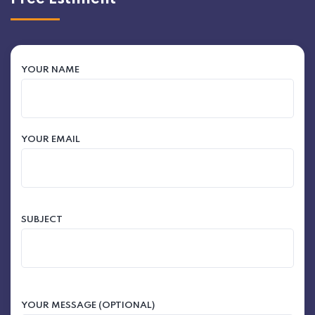
YOUR NAME
YOUR EMAIL
SUBJECT
YOUR MESSAGE (OPTIONAL)