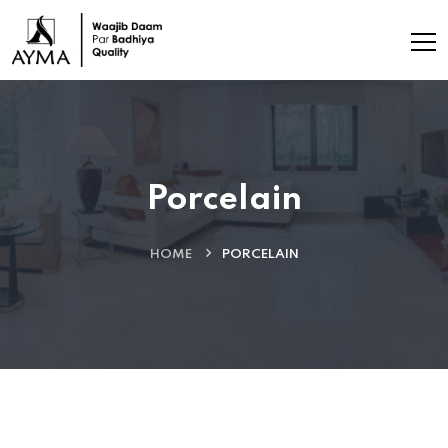
Porcelain
HOME
PORCELAIN