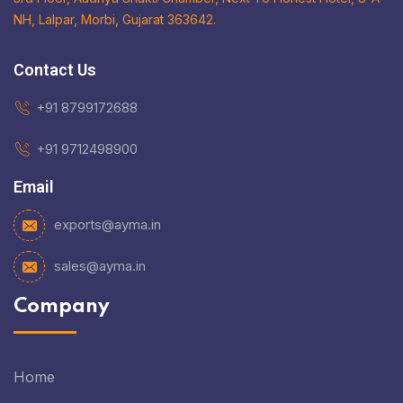
NH, Lalpar, Morbi, Gujarat 363642.
Contact Us
+91 8799172688
+91 9712498900
Email
exports@ayma.in
sales@ayma.in
Company
Home