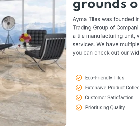
grounds o
Ayma Tiles was founded in
Trading Group of Compani
a tile manufacturing unit, 
services. We have multip
you can check out our wid
Eco-Friendly Tiles
Extensive Product Collec
Customer Satisfaction​
Prioritising Quality​