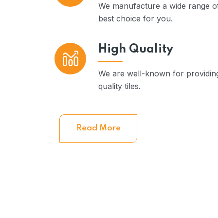
We manufacture a wide range of
best choice for you.
High Quality
We are well-known for providi
quality tiles.
Read More