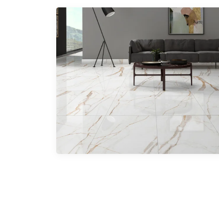
Parking Tiles