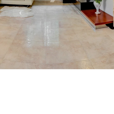
ceramics
Read More