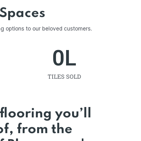
 Spaces
ng options to our beloved customers.
0
L
TILES SOLD
flooring you’ll
f, from the