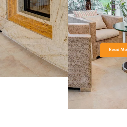
 firm in Ind