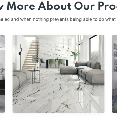
 More About Our Pro
eled and when nothing prevents being able to do what we
Digital Wall Tiles