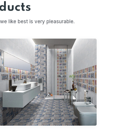
ducts
 like best is very pleasurable.