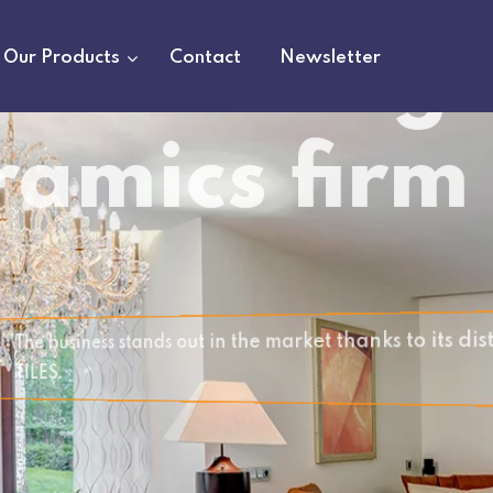
Our Products
Contact
Newsletter
 and PROVIDES YOU WITH PREMIUM
g