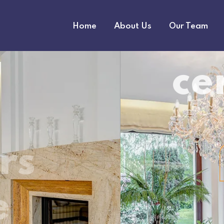
Home
About Us
Our Team
market thanks to its distinctive tile design
est-growin