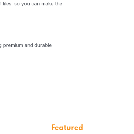
 tiles, so you can make the
ng premium and durable
Featured