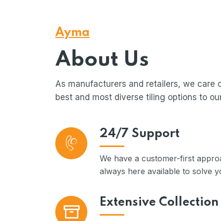
Ayma
About Us
As manufacturers and retailers, we care 
best and most diverse tiling options to ou
24/7 Support
We have a customer-first approa
always here available to solve y
Extensive Collection