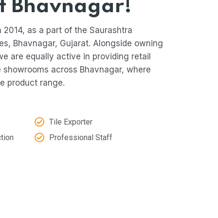
f Bhavnagar!
 2014, as a part of the Saurashtra
es, Bhavnagar, Gujarat. Alongside owning
we are equally active in providing retail
le showrooms across Bhavnagar, where
e product range.
Tile Exporter
tion
Professional Staff