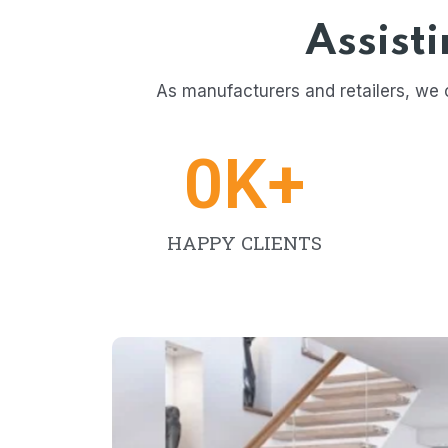
Assist
As manufacturers and retailers, we 
0
K+
HAPPY CLIENTS