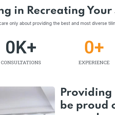
ing in Recreating Your
care only about providing the best and most diverse tili
0
K+
0
+
CONSULTATIONS
EXPERIENCE
Providing 
be proud o