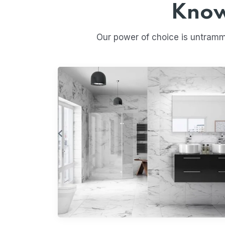
Know
Our power of choice is untramm
Vitrified Tiles