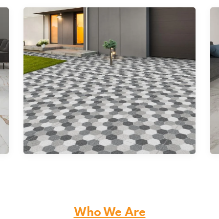
Double Charge Vitrified Tiles
Who We Are