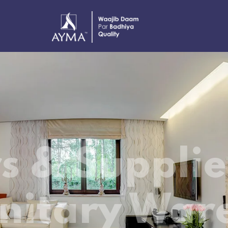
The business stands out in the 
TILES.
The fast