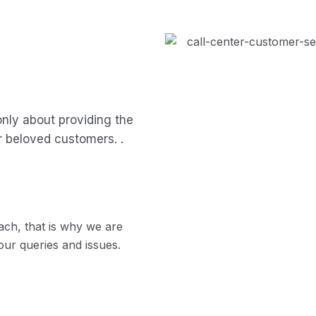
only about providing the
r beloved customers. .
ch, that is why we are
our queries and issues.