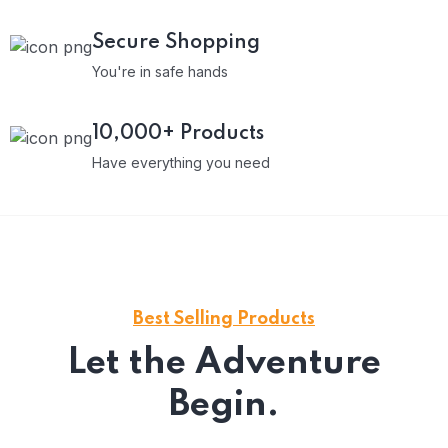
Secure Shopping
You're in safe hands
10,000+ Products
Have everything you need
Best Selling Products
Let the Adventure
Begin.