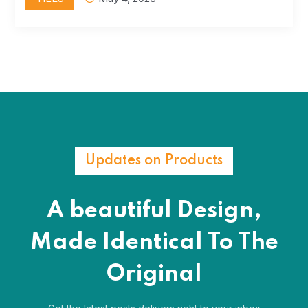
Updates on Products
A beautiful Design,
Made Identical
To The
Original