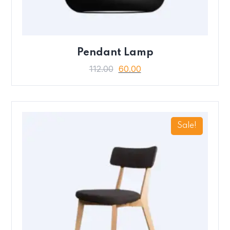
Pendant Lamp
112.00
60.00
Sale!