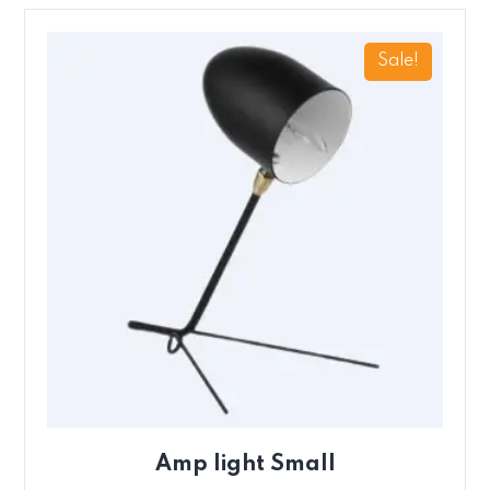
Sale!
Amp light Small