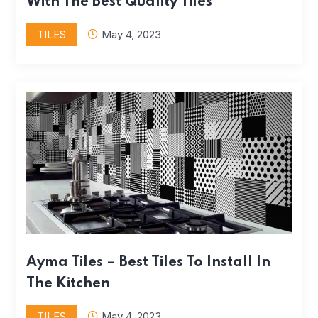
With The Best Quality Tiles
TILES
May 4, 2023
Ayma Tiles – Best Tiles To Install In
The Kitchen
TILES
May 4, 2023