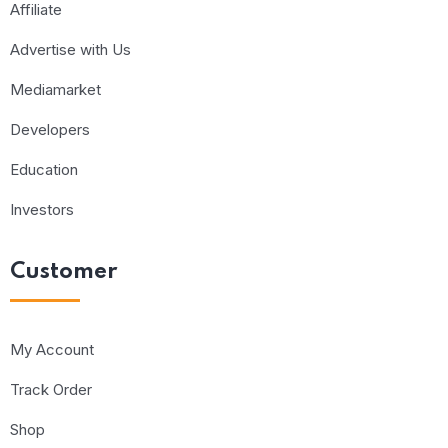
Affiliate
Advertise with Us
Mediamarket
Developers
Education
Investors
Customer
My Account
Track Order
Shop