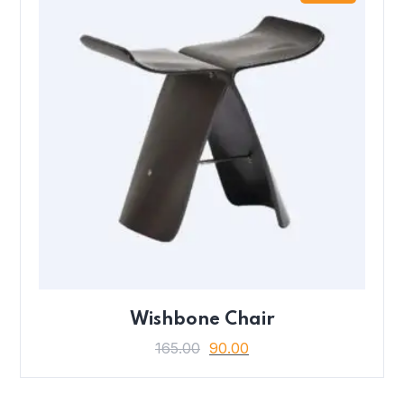
Wishbone Chair
165.00
90.00