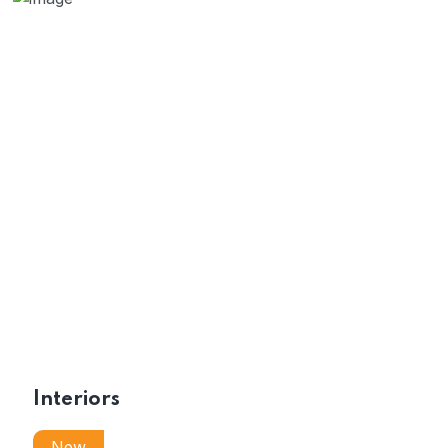
Interiors
New