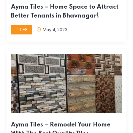
Ayma Tiles – Home Space to Attract
Better Tenants in Bhavnagar!
TILES
May 4, 2023
Ayma Tiles – Remodel Your Home