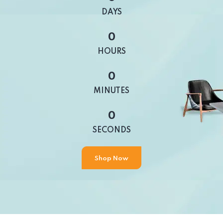
DAYS
0
HOURS
0
MINUTES
0
SECONDS
Shop Now