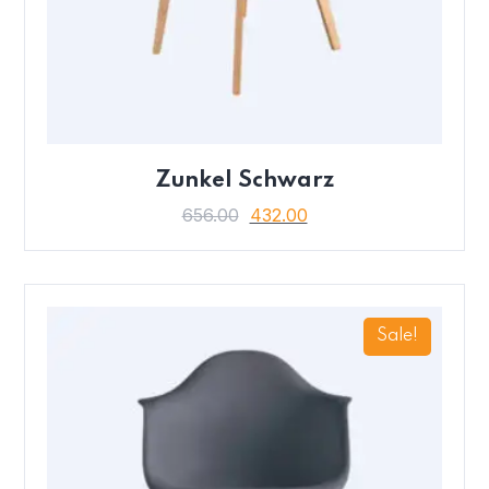
Zunkel Schwarz
656.00
432.00
Sale!