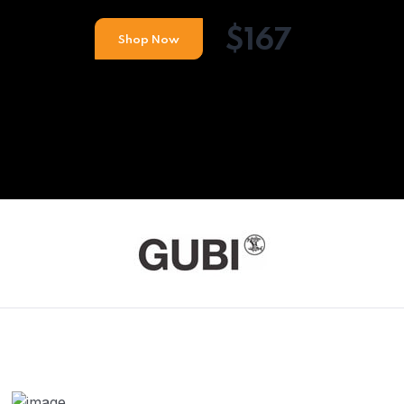
$167
Shop Now