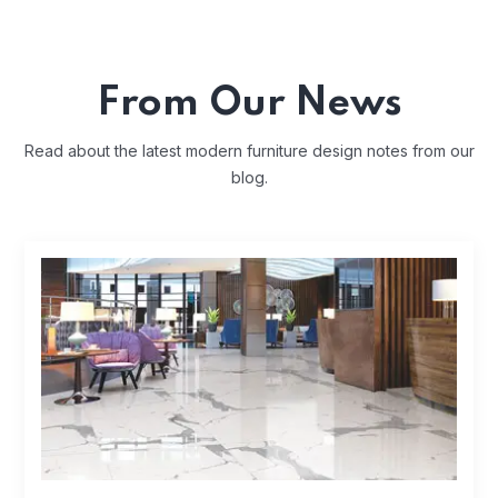
From Our News
Read about the latest modern furniture design notes from our
blog.