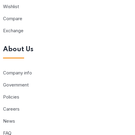
Wishlist
Compare
Exchange
About Us
Company info
Government
Policies
Careers
News
FAQ