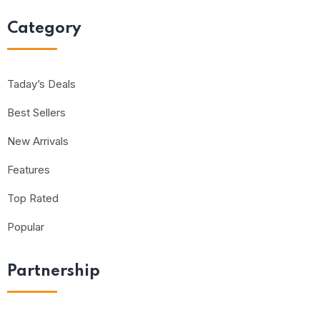
Category
Taday’s Deals
Best Sellers
New Arrivals
Features
Top Rated
Popular
Partnership