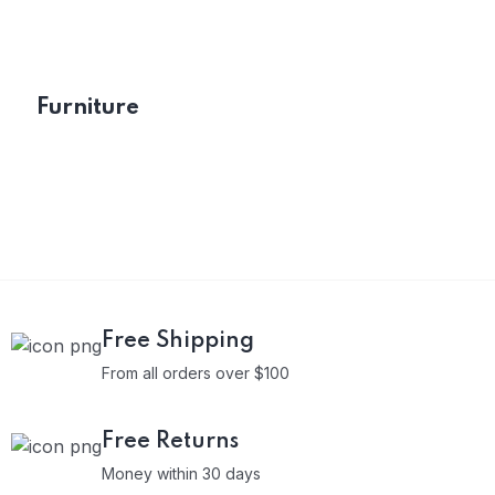
Furniture
Free Shipping
From all orders over $100
Free Returns
Money within 30 days