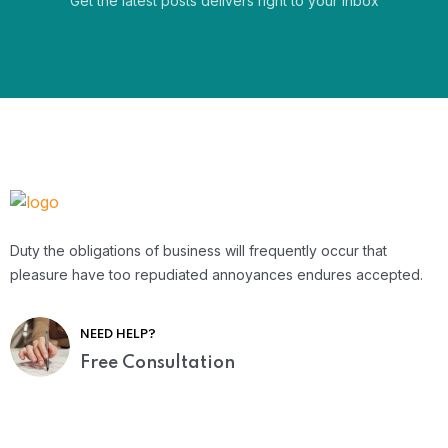
Get the latest posts delivers right to your inbox
Duty the obligations of business will frequently occur that
pleasure have too repudiated annoyances endures accepted.
NEED HELP?
Free Consultation