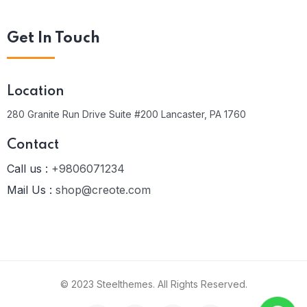
Get In Touch
Location
280 Granite Run Drive Suite #200 Lancaster, PA 1760
Contact
Call us :
+9806071234
Mail Us :
shop@creote.com
© 2023 Steelthemes. All Rights Reserved.