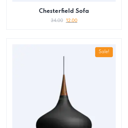
Chesterfield Sofa
34.00
12.00
Sale!