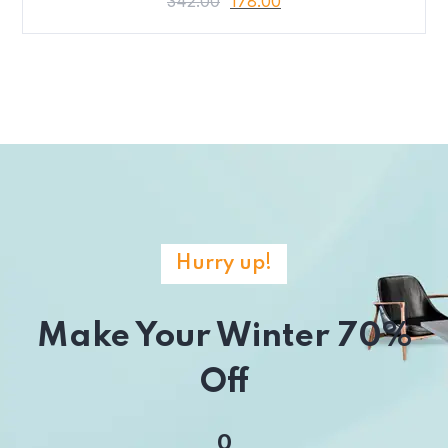
342.00
178.00
Hurry up!
Make Your Winter 70%
Off
0