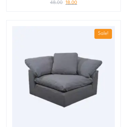
48.00
18.00
Sale!