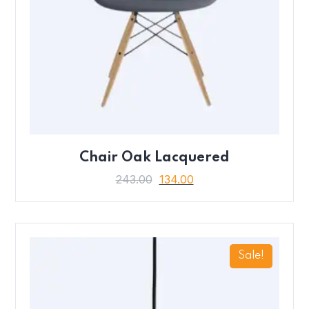
Chair Oak Lacquered
243.00
134.00
Sale!