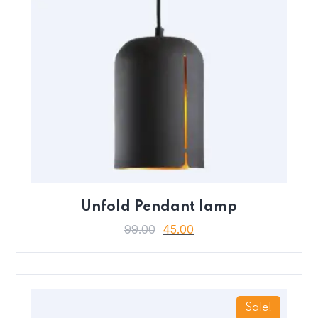
Unfold Pendant lamp
99.00
45.00
Sale!