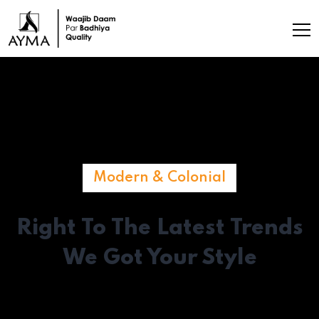
Modern & Colonial
Right To The Latest
Trends
We Got Your Style
Make a great first impression with a living room that reflects
your aesthetics and personality.