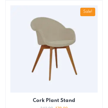
Sale!
Cork Plant Stand