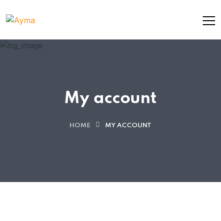
My account
HOME
MY ACCOUNT