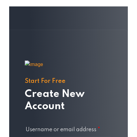
Start For Free
Create New
Account
Username or email address
*