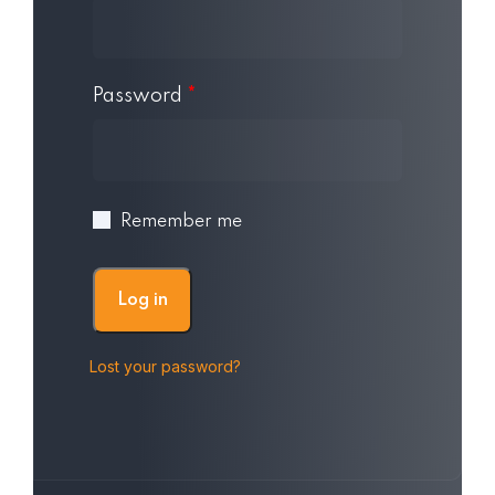
Password
*
Remember me
Log in
Lost your password?